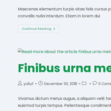
Maecenas elementum turpis vitae felis cursus pret
convallis nulla interdum. Etiam in lorem dui.
Libero
Continue Reading
Nec
Placerat
Finibus urna m
Post
Post
Post
Post
yu5uf
December 30, 2018
0 Com
author:
published:
category:
comments
Vivamus dictum metus augue, a aliquam velit faci
euismod turpis tempus. Pellentesque condimen