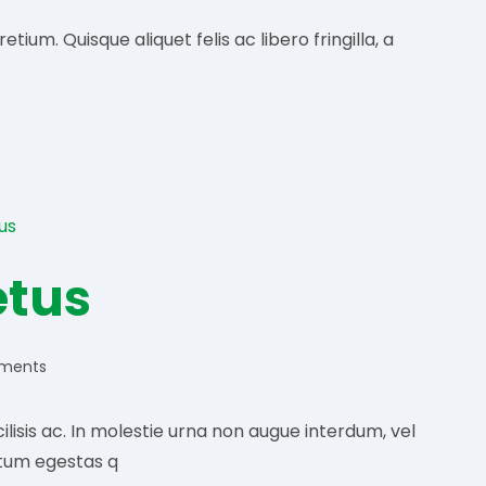
ium. Quisque aliquet felis ac libero fringilla, a
etus
ments
:
lisis ac. In molestie urna non augue interdum, vel
tum egestas q