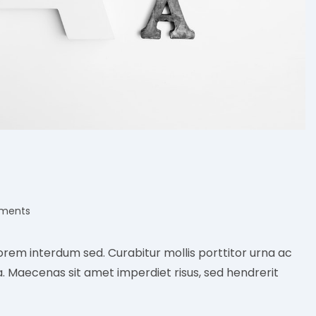
ments
:
orem interdum sed. Curabitur mollis porttitor urna ac
a. Maecenas sit amet imperdiet risus, sed hendrerit