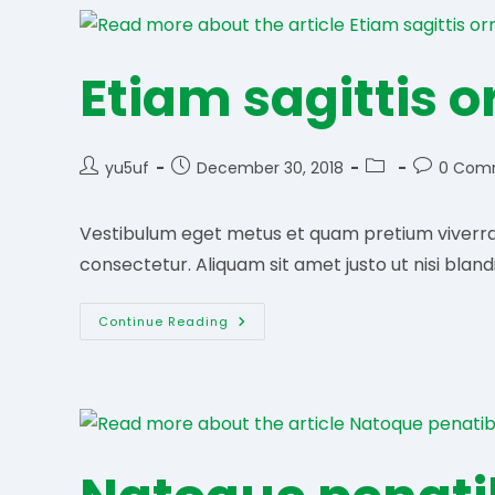
Etiam sagittis 
Post
Post
Post
Post
yu5uf
December 30, 2018
0 Com
author:
published:
category:
comments
Vestibulum eget metus et quam pretium viverra e
consectetur. Aliquam sit amet justo ut nisi bland
Etiam
Continue Reading
Sagittis
Ornare