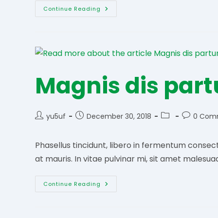
Urna
Continue Reading
Vitae
Orci
Magnis dis part
Post
Post
Post
Post
yu5uf
December 30, 2018
0 Com
author:
published:
category:
comments
Phasellus tincidunt, libero in fermentum consect
at mauris. In vitae pulvinar mi, sit amet malesua
Magnis
Continue Reading
Dis
Parturient