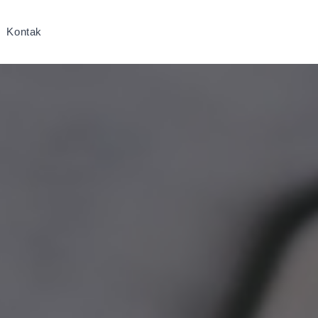
Kontak