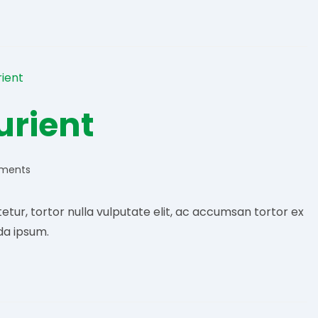
urient
ments
:
etur, tortor nulla vulputate elit, ac accumsan tortor ex
da ipsum.