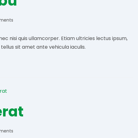
ibu
ments
:
c nisi quis ullamcorper. Etiam ultricies lectus ipsum,
llus sit amet ante vehicula iaculis.
erat
ments
: