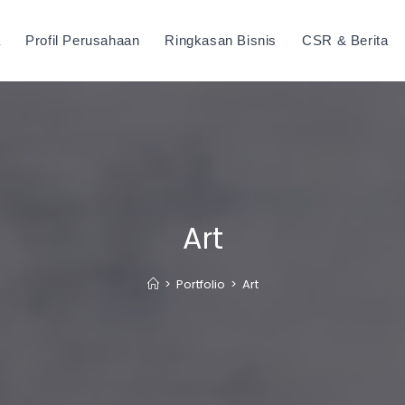
a
Profil Perusahaan
Ringkasan Bisnis
CSR & Berita
Art
>
Portfolio
>
Art