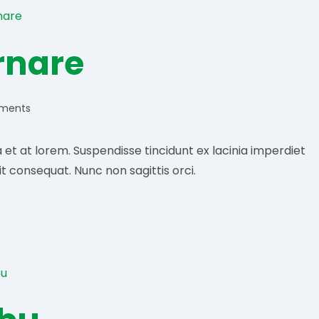
ornare
ments
:
t at lorem. Suspendisse tincidunt ex lacinia imperdiet
it consequat. Nunc non sagittis orci.