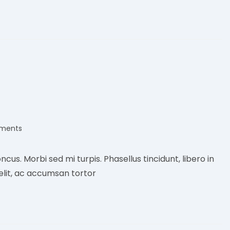
ments
:
ncus. Morbi sed mi turpis. Phasellus tincidunt, libero in
elit, ac accumsan tortor