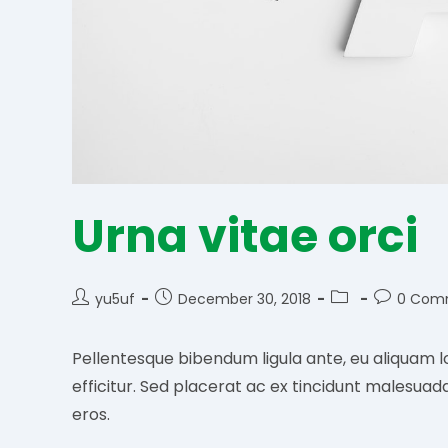
Urna vitae orci
Post
Post
Post
Post
yu5uf
December 30, 2018
0 Com
author:
published:
category:
comments
Pellentesque bibendum ligula ante, eu aliquam l
efficitur. Sed placerat ac ex tincidunt malesuad
eros.