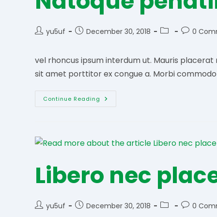
Natoque penat
Post
Post
Post
Post
yu5uf
December 30, 2018
0 Com
author:
published:
category:
comments
vel rhoncus ipsum interdum ut. Mauris placerat ne
sit amet porttitor ex congue a. Morbi commodo te
Natoque
Continue Reading
Penatibu
Libero nec plac
Post
Post
Post
Post
yu5uf
December 30, 2018
0 Com
author:
published:
category:
comments