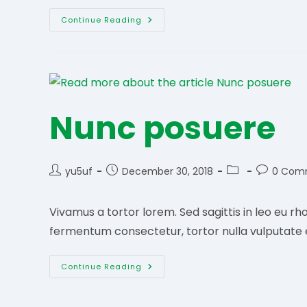
Finibus
Continue Reading
Urna
Metus
Nunc posuere
Post
Post
Post
Post
yu5uf
December 30, 2018
0 Com
author:
published:
category:
comments
Vivamus a tortor lorem. Sed sagittis in leo eu rho
fermentum consectetur, tortor nulla vulputate 
Nunc
Continue Reading
Posuere