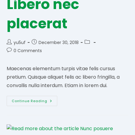
Libero nec
placerat
Post
Post
Post
yu5uf
December 30, 2018
author:
published:
category:
Post
0 Comments
comments:
Maecenas elementum turpis vitae felis cursus
pretium. Quisque aliquet felis ac libero fringilla, a
convallis nulla interdum. Etiam in lorem dui.
Libero
Continue Reading
Nec
Placerat