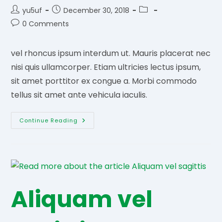
Post
Post
Post
yu5uf
December 30, 2018
author:
published:
category:
Post
0 Comments
comments:
vel rhoncus ipsum interdum ut. Mauris placerat nec
nisi quis ullamcorper. Etiam ultricies lectus ipsum,
sit amet porttitor ex congue a. Morbi commodo
tellus sit amet ante vehicula iaculis.
Natoque
Continue Reading
Penatibu
Aliquam vel