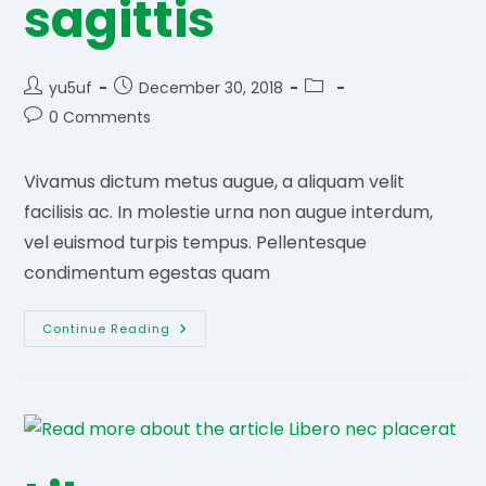
sagittis
Post
Post
Post
yu5uf
December 30, 2018
author:
published:
category:
Post
0 Comments
comments:
Vivamus dictum metus augue, a aliquam velit
facilisis ac. In molestie urna non augue interdum,
vel euismod turpis tempus. Pellentesque
condimentum egestas quam
Aliquam
Continue Reading
Vel
Sagittis