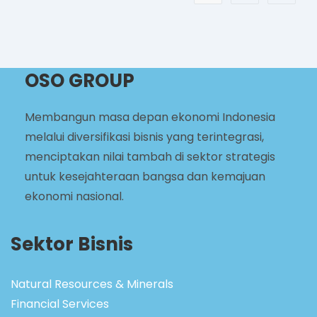
OSO GROUP
Membangun masa depan ekonomi Indonesia
melalui diversifikasi bisnis yang terintegrasi,
menciptakan nilai tambah di sektor strategis
untuk kesejahteraan bangsa dan kemajuan
ekonomi nasional.
Sektor Bisnis
Natural Resources & Minerals
Financial Services