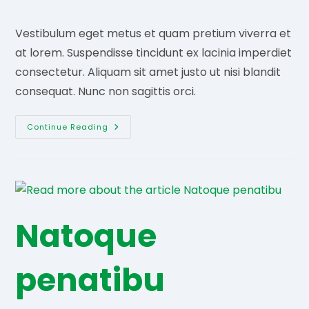
comments:
Vestibulum eget metus et quam pretium viverra et
at lorem. Suspendisse tincidunt ex lacinia imperdiet
consectetur. Aliquam sit amet justo ut nisi blandit
consequat. Nunc non sagittis orci.
Etiam
Continue Reading
Sagittis
Ornare
Natoque
penatibu