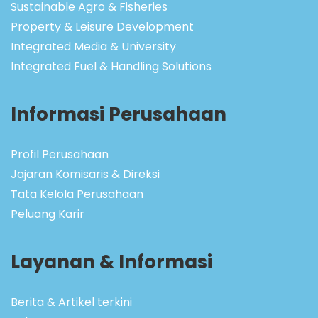
Sustainable Agro & Fisheries
Property & Leisure Development
Integrated Media & University
Integrated Fuel & Handling Solutions
Informasi Perusahaan
Profil Perusahaan
Jajaran Komisaris & Direksi
Tata Kelola Perusahaan
Peluang Karir
Layanan & Informasi
Berita & Artikel terkini