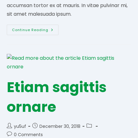
accumsan tortor ex at mauris. In vitae pulvinar mi,
sit amet malesuada ipsum.
Magnis
Continue Reading
Dis
Parturient
Etiam sagittis
ornare
Post
Post
Post
yu5uf
December 30, 2018
author:
published:
category:
Post
0 Comments