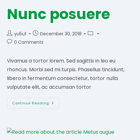
Nunc posuere
Post
Post
Post
yu5uf
December 30, 2018
author:
published:
category:
Post
0 Comments
comments:
Vivamus a tortor lorem. Sed sagittis in leo eu
rhoncus. Morbi sed mi turpis. Phasellus tincidunt,
libero in fermentum consectetur, tortor nulla
vulputate elit, ac accumsan tortor
Nunc
Continue Reading
Posuere