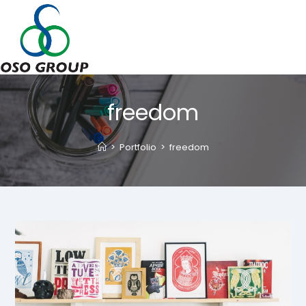
Skip
to
content
freedom
>
Portfolio
>
freedom