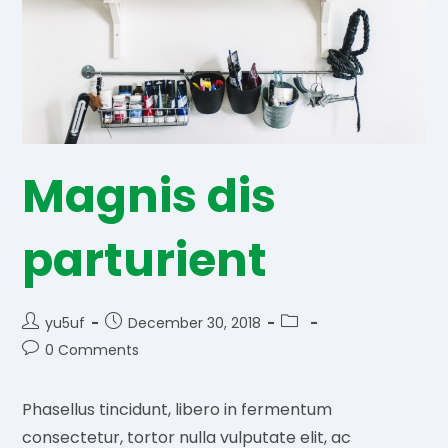
Magnis dis
parturient
Post
Post
Post
yu5uf
December 30, 2018
author:
published:
category:
Post
0 Comments
comments:
Phasellus tincidunt, libero in fermentum
consectetur, tortor nulla vulputate elit, ac