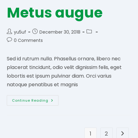
Metus augue
Post
Post
Post
yu5uf
December 30, 2018
author:
published:
category:
Post
0 Comments
comments:
Sed id rutrum nulla. Phasellus ornare, libero nec
placerat tincidunt, odio velit dignissim felis, eget
lobortis est ipsum pulvinar diam. Orci varius
natoque penatibus et magnis
Metus
Continue Reading
Augue
1
2
Go to t